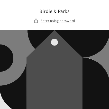
Skip to
content
Birdie & Parks
Enter using password