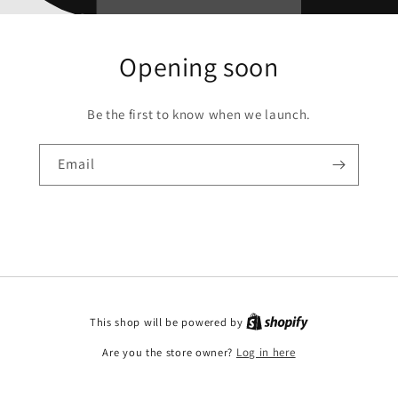
Opening soon
Be the first to know when we launch.
Email
This shop will be powered by
Are you the store owner?
Log in here